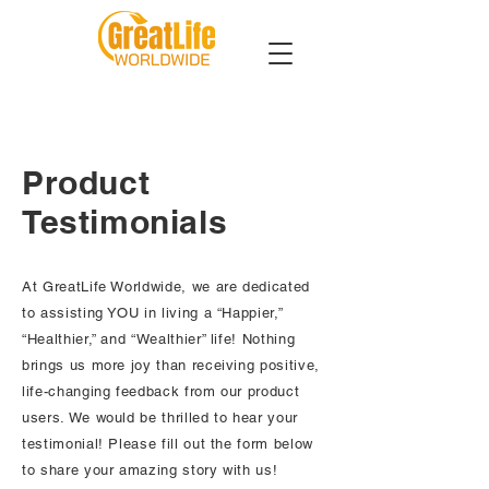
Product
Testimonials
At GreatLife Worldwide, we are dedicated
to assisting YOU in living a “Happier,”
“Healthier,” and “Wealthier” life! Nothing
brings us more joy than receiving positive,
life-changing feedback from our product
users. We would be thrilled to hear your
testimonial! Please fill out the form below
to share your amazing story with us!