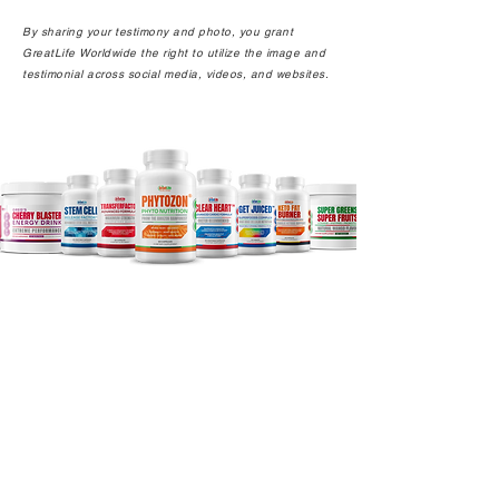
By sharing your testimony and photo, you grant
GreatLife Worldwide the right to utilize the image and
testimonial across social media, videos, and websites.